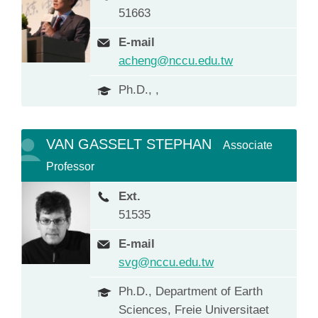
51663
E-mail
acheng@nccu.edu.tw
Ph.D., ,
VAN GASSELT STEPHAN
Associate
Professor
Ext.
51535
E-mail
svg@nccu.edu.tw
Ph.D., Department of Earth
Sciences, Freie Universitaet