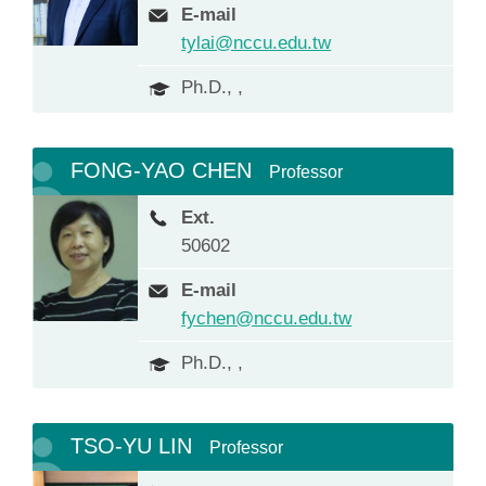
E-mail
tylai@nccu.edu.tw
Ph.D., ,
FONG-YAO CHEN
Professor
Ext.
50602
E-mail
fychen@nccu.edu.tw
Ph.D., ,
TSO-YU LIN
Professor