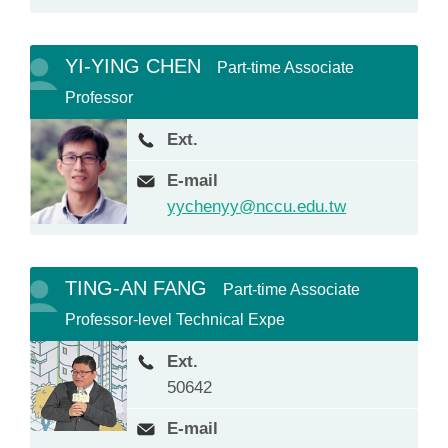
YI-YING CHEN
Part-time Associate
Professor
Ext.
E-mail
yychenyy@nccu.edu.tw
TING-AN FANG
Part-time Associate
Professor-level Technical Expe
Ext.
50642
E-mail