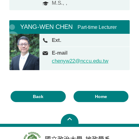
M.S., ,
YANG-WEN CHEN
Part-time Lecturer
Ext.
E-mail
chenyw22@nccu.edu.tw
Back
Home