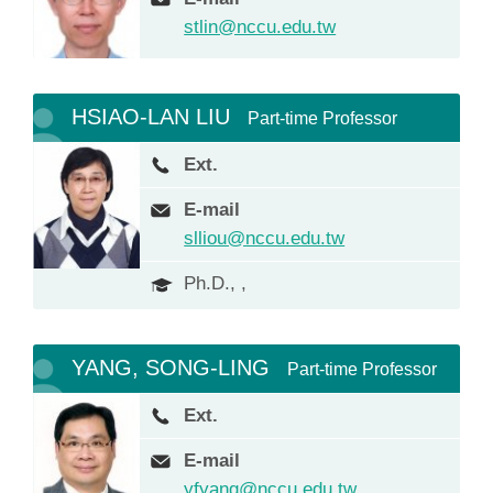
stlin@nccu.edu.tw
HSIAO-LAN LIU
Part-time Professor
Ext.
E-mail
slliou@nccu.edu.tw
Ph.D., ,
YANG, SONG-LING
Part-time Professor
Ext.
E-mail
yfyang@nccu.edu.tw