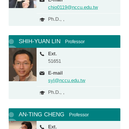
chio0119@nccu.edu.tw
Ph.D., ,
SHIH-YUAN LIN
Professor
Ext.
51651
E-mail
syl@nccu.edu.tw
Ph.D., ,
AN-TING CHENG
Professor
Ext.