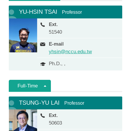
YU-HSIN TSAI
Professor
Ext.
51540
E-mail
yhsin@nccu.edu.tw
Ph.D., ,
Full-Time
TSUNG-YU LAI
Professor
Ext.
50603