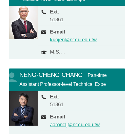
Ext.
51361
E-mail
kuojen@nccu.edu.tw
M.S., ,
NENG-CHENG CHANG
Part-time
Assistant Professor-level Technical Expe
Ext.
51361
E-mail
aaronclj@nccu.edu.tw