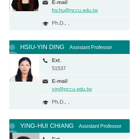
E-mail
fnchu@nccu.edu.tw
Ph.D., ,
HSIU-YIN DING
Assistant Professor
Ext.
51537
E-mail
yin@nccu.edu.tw
Ph.D., ,
YING-HUI CHIANG
Assistant Professor