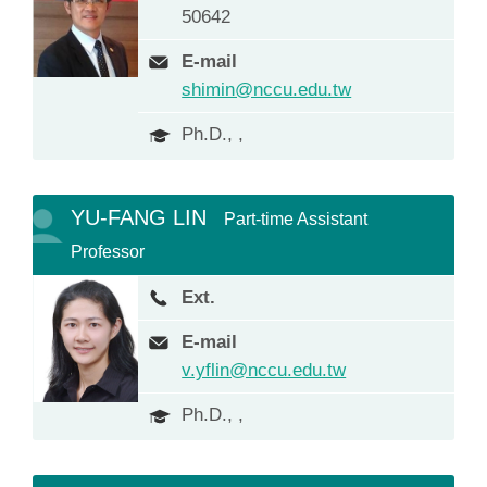
50642
E-mail
shimin@nccu.edu.tw
Ph.D., ,
YU-FANG LIN
Part-time Assistant
Professor
Ext.
E-mail
v.yflin@nccu.edu.tw
Ph.D., ,