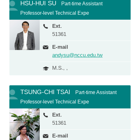
HSU-HUI SU
Part-time Assistant
Professor-level Technical Expe
Ext.
51361
E-mail
andysu@nccu.edu.tw
M.S., ,
TSUNG-CHI TSAI
Part-time Assistant
Professor-level Technical Expe
Ext.
51361
E-mail