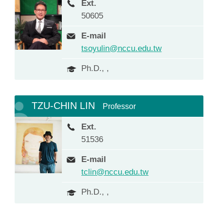
Ext.
50605
E-mail
tsoyulin@nccu.edu.tw
Ph.D., ,
TZU-CHIN LIN
Professor
Ext.
51536
E-mail
tclin@nccu.edu.tw
Ph.D., ,