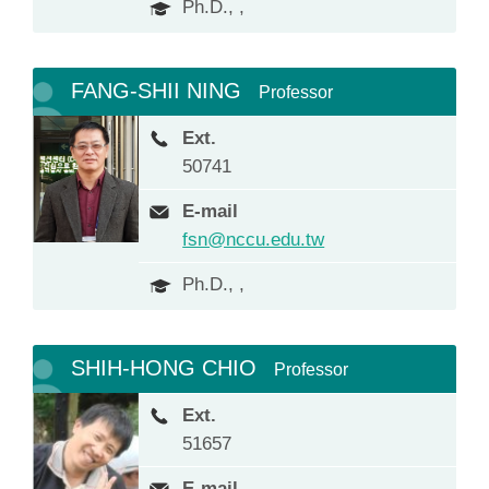
Ph.D., ,
FANG-SHII NING
Professor
Ext.
50741
E-mail
fsn@nccu.edu.tw
Ph.D., ,
SHIH-HONG CHIO
Professor
Ext.
51657
E-mail