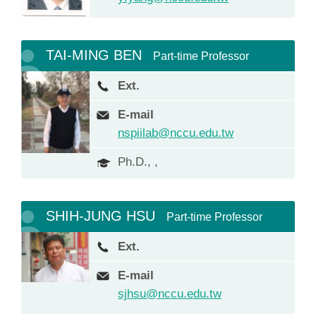
TAI-MING BEN
Part-time Professor
Ext.
E-mail
nspiilab@nccu.edu.tw
Ph.D., ,
SHIH-JUNG HSU
Part-time Professor
Ext.
E-mail
sjhsu@nccu.edu.tw