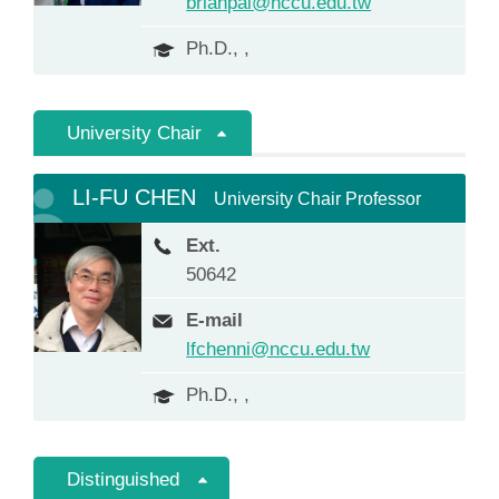
brianpai@nccu.edu.tw
Ph.D., ,
University Chair
LI-FU CHEN
University Chair Professor
Ext.
50642
E-mail
lfchenni@nccu.edu.tw
Ph.D., ,
Distinguished