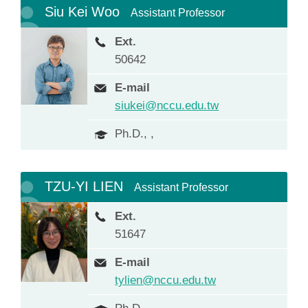
Siu Kei Woo
Assistant Professor
Ext.
50642
E-mail
siukei@nccu.edu.tw
Ph.D., ,
TZU-YI LIEN
Assistant Professor
Ext.
51647
E-mail
tylien@nccu.edu.tw