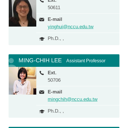
Ext.
50611
E-mail
yinghui@nccu.edu.tw
Ph.D., ,
MING-CHIH LEE
Assistant Professor
Ext.
50706
E-mail
mingchih@nccu.edu.tw
Ph.D., ,