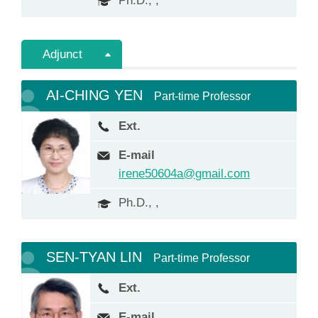
Ph.D., ,
Adjunct
AI-CHING YEN
Part-time Professor
Ext.
E-mail
irene50604a@gmail.com
Ph.D., ,
SEN-TYAN LIN
Part-time Professor
Ext.
E-mail