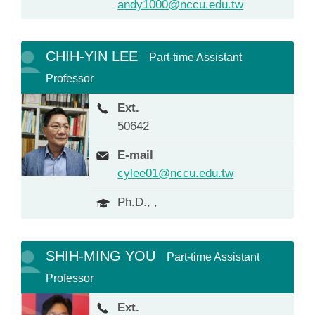
andy1000@nccu.edu.tw
CHIH-YIN LEE
Part-time Assistant
Professor
Ext.
50642
E-mail
cylee01@nccu.edu.tw
Ph.D., ,
SHIH-MING YOU
Part-time Assistant
Professor
Ext.