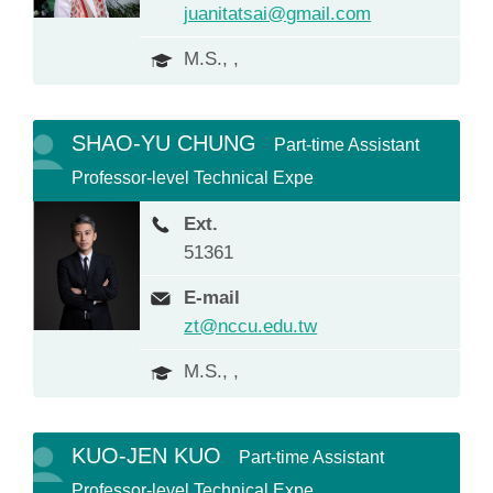
juanitatsai@gmail.com
M.S., ,
SHAO-YU CHUNG
Part-time Assistant
Professor-level Technical Expe
Ext.
51361
E-mail
zt@nccu.edu.tw
M.S., ,
KUO-JEN KUO
Part-time Assistant
Professor-level Technical Expe