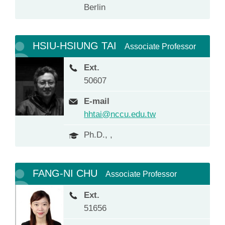
Berlin
HSIU-HSIUNG TAI
Associate Professor
Ext.
50607
E-mail
hhtai@nccu.edu.tw
Ph.D., ,
FANG-NI CHU
Associate Professor
Ext.
51656