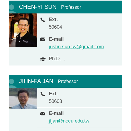
CHEN-YI SUN
Professor
Ext.
50604
E-mail
justin.sun.tw@gmail.com
Ph.D., ,
JIHN-FA JAN
Professor
Ext.
50608
E-mail
jfjan@nccu.edu.tw