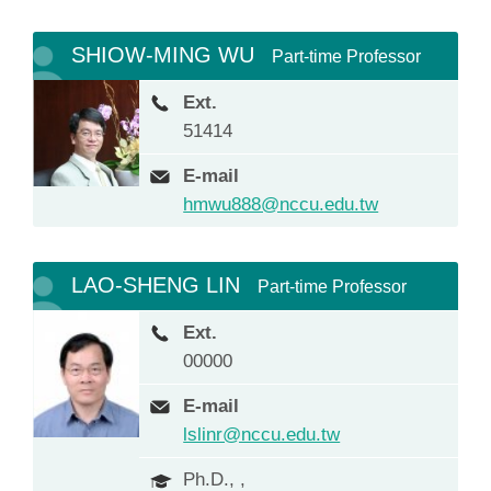
SHIOW-MING WU
Part-time Professor
Ext.
51414
E-mail
hmwu888@nccu.edu.tw
LAO-SHENG LIN
Part-time Professor
Ext.
00000
E-mail
lslinr@nccu.edu.tw
Ph.D., ,