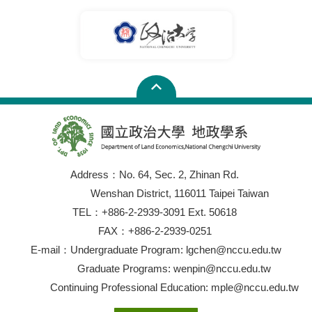
Address：No. 64, Sec. 2, Zhinan Rd.
Wenshan District, 116011 Taipei Taiwan
TEL：+886-2-2939-3091 Ext. 50618
FAX：+886-2-2939-0251
E-mail：Undergraduate Program: lgchen@nccu.edu.tw
Graduate Programs: wenpin@nccu.edu.tw
Continuing Professional Education: mple@nccu.edu.tw