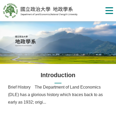
G
o
t
o
C
o
n
t
e
n
t
A
r
e
a
Introduction
Brief History The Department of Land Economics
(DLE) has a glorious history which traces back to as
early as 1932; origi...