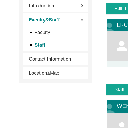
Introduction
Full-T
Faculty&Staff
LI-
Faculty
Staff
Contact Information
Location&Map
Staff
WEN