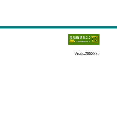
Visits:
2882835