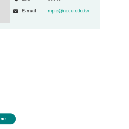
E-mail
mple@nccu.edu.tw
me