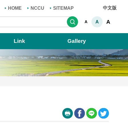
中文版
HOME
NCCU
SITEMAP
Search
A
A
A
Link
Gallery