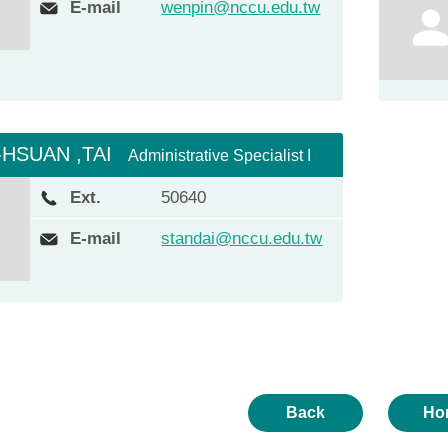
E-mail
wenpin@nccu.edu.tw
-HSUAN ,TAI
Administrative Specialist I
Ext.
50640
E-mail
standai@nccu.edu.tw
Back
Ho