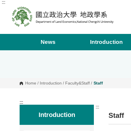
:::
G
o
t
o
C
o
n
t
e
News
Introduction
n
t
A
r
e
a
Home
/
Introduction
/
Faculty&Staff
/
Staff
:::
:::
Introduction
Staff