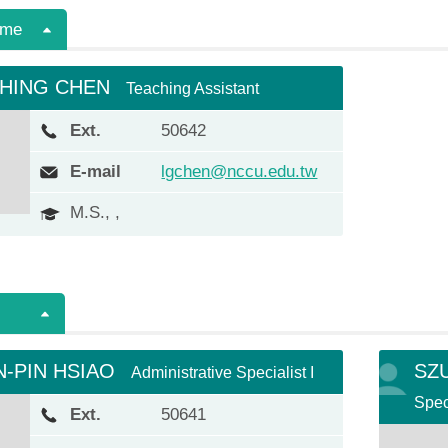
ime
CHING CHEN
Teaching Assistant
Ext.
50642
E-mail
lgchen@nccu.edu.tw
M.S., ,
-PIN HSIAO
SZ
Administrative Specialist I
Speci
Ext.
50641