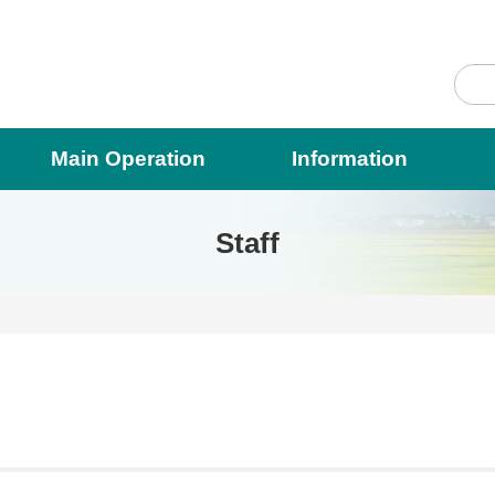
Main Operation
Information
Staff