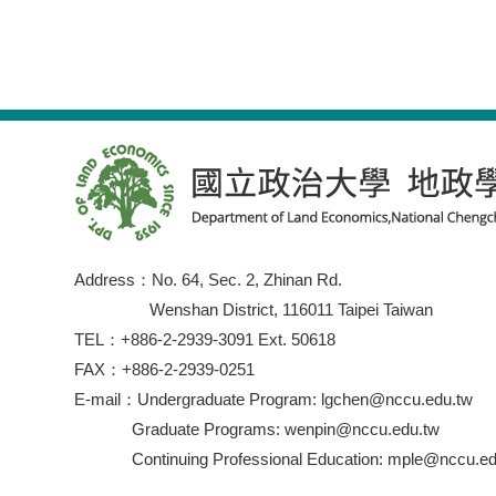
Address：No. 64, Sec. 2, Zhinan Rd.
Wenshan District, 116011 Taipei Taiwan
TEL：+886-2-2939-3091 Ext. 50618
FAX：+886-2-2939-0251
E-mail：Undergraduate Program: lgchen@nccu.edu.tw
Graduate Programs: wenpin@nccu.edu.tw
Continuing Professional Education: mple@nccu.ed