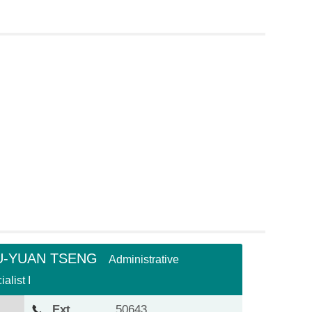
U-YUAN TSENG
Administrative
alist I
Ext.
50643