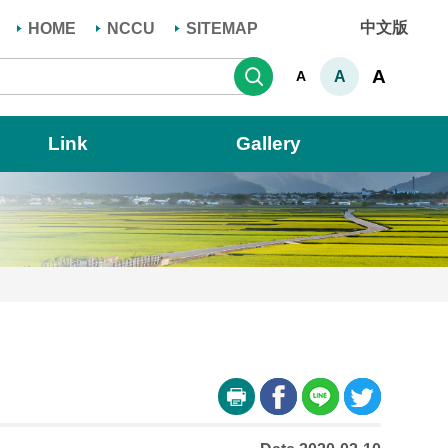
中文版
HOME
NCCU
SITEMAP
Search
A
A
A
Link
Gallery