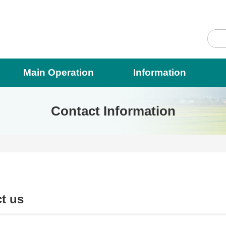
Main Operation
Information
Contact Information
t us