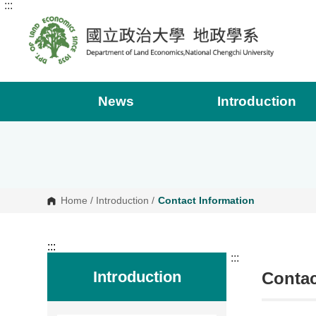
:::
G
o
t
o
C
o
n
t
e
News
Introduction
n
t
A
r
e
a
Home
/
Introduction
/
Contact Information
:::
:::
Introduction
Contac