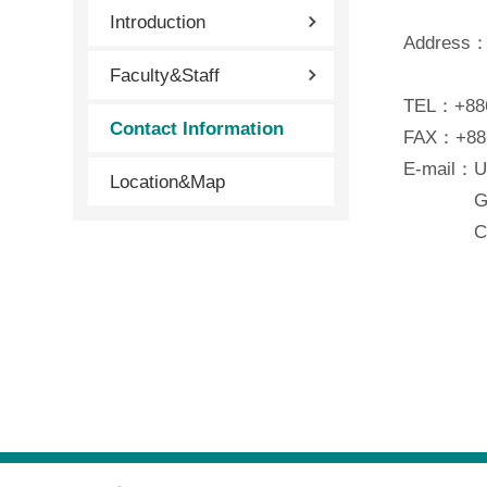
Introduction
Address：N
Faculty&Staff
Wenshan
TEL：+886
Contact Information
FAX：+886
E-mail：U
Location&Map
Graduat
Continui