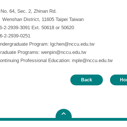
o. 64, Sec. 2, Zhinan Rd.
 District, 11605 Taipei Taiwan
-2-2939-3091 Ext. 50618 or 50620
-2-2939-0251
ndergraduate Program: lgchen@nccu.edu.tw
e Programs: wenpin@nccu.edu.tw
ng Professional Education: mple@nccu.edu.tw
Back
Ho