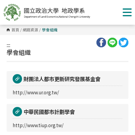
跳
到
主
要
內
容
首頁
/
網路資源
/
學會組織
區
塊
:::
:::
學會組織
財團法人都市更新研究發展基金會
http://www.ur.org.tw/
中華民國都市計劃學會
http://www.tiup.org.tw/