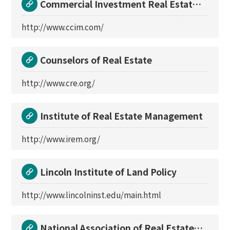
Commercial Investment Real Estate
Institute
http://www.ccim.com/
Counselors of Real Estate
http://www.cre.org/
Institute of Real Estate Management
http://www.irem.org/
Lincoln Institute of Land Policy
http://www.lincolninst.edu/main.html
National Association of Real Estate