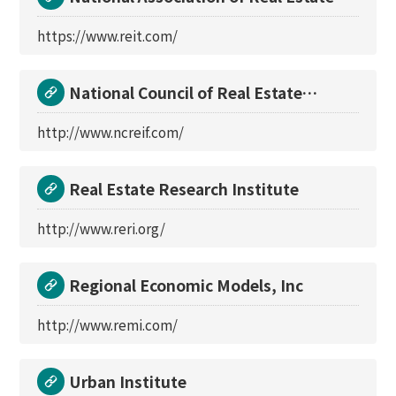
Investment Tru
https://www.reit.com/
National Council of Real Estate
Investment Fiducia
http://www.ncreif.com/
Real Estate Research Institute
http://www.reri.org/
Regional Economic Models, Inc
http://www.remi.com/
Urban Institute