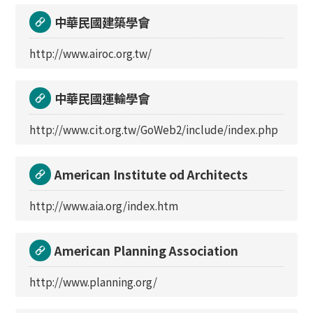
中華民國建築學會
http://www.airoc.org.tw/
中華民國運輸學會
http://www.cit.org.tw/GoWeb2/include/index.php
American Institute od Architects
http://www.aia.org/index.htm
American Planning Association
http://www.planning.org/