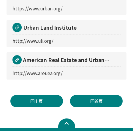
https://www.urban.org/
Urban Land Institute
http://www.uli.org/
American Real Estate and Urban
Economics Associati
http://www.areuea.org/
回上頁
回首頁