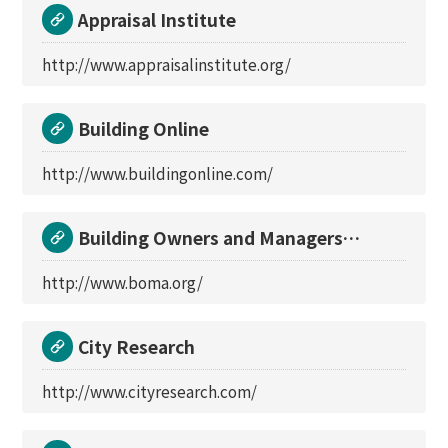
Appraisal Institute
http://www.appraisalinstitute.org/
Building Online
http://www.buildingonline.com/
Building Owners and Managers
Association Internati
http://www.boma.org/
City Research
http://www.cityresearch.com/