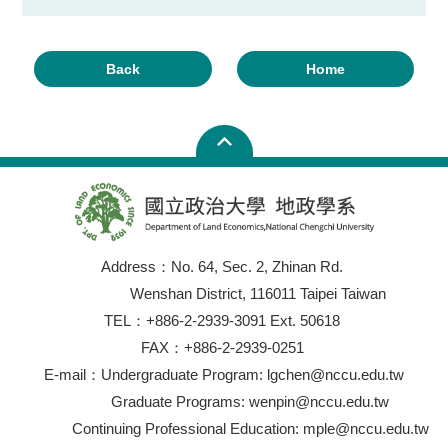
Back
Home
Address：No. 64, Sec. 2, Zhinan Rd.
Wenshan District, 116011 Taipei Taiwan
TEL：+886-2-2939-3091 Ext. 50618
FAX：+886-2-2939-0251
E-mail：Undergraduate Program: lgchen@nccu.edu.tw
Graduate Programs: wenpin@nccu.edu.tw
Continuing Professional Education: mple@nccu.edu.tw