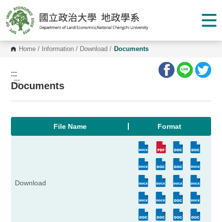
G
o
t
o
C
o
Home
/
Information
/
Download
/
Documents
n
t
e
:::
n
:::
Documents
t
A
r
e
a
File Name
Format
Download