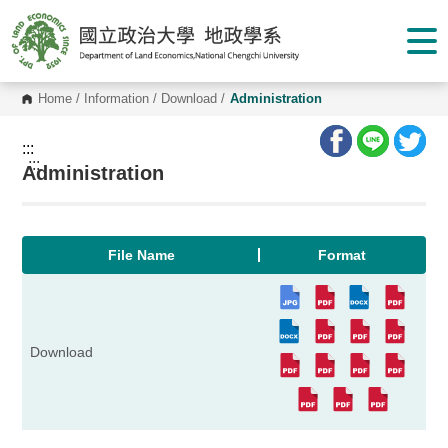
G
o
t
o
C
o
Home
/
Information
/
Download
/
Administration
n
t
e
:::
n
:::
Administration
t
A
r
e
a
File Name
Format
Download