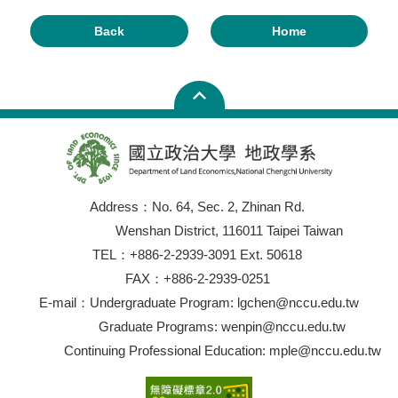
Back
Home
Address：No. 64, Sec. 2, Zhinan Rd.
Wenshan District, 116011 Taipei Taiwan
TEL：+886-2-2939-3091 Ext. 50618
FAX：+886-2-2939-0251
E-mail：Undergraduate Program: lgchen@nccu.edu.tw
Graduate Programs: wenpin@nccu.edu.tw
Continuing Professional Education: mple@nccu.edu.tw