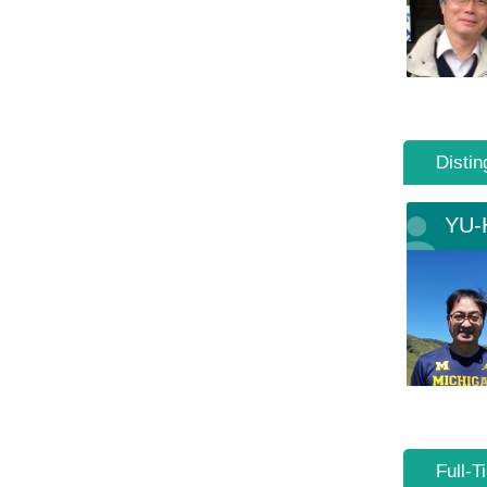
Distin
YU-
Full-T