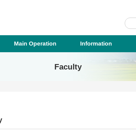
Main Operation
Information
Faculty
y