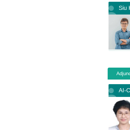
Siu
Adjun
AI-