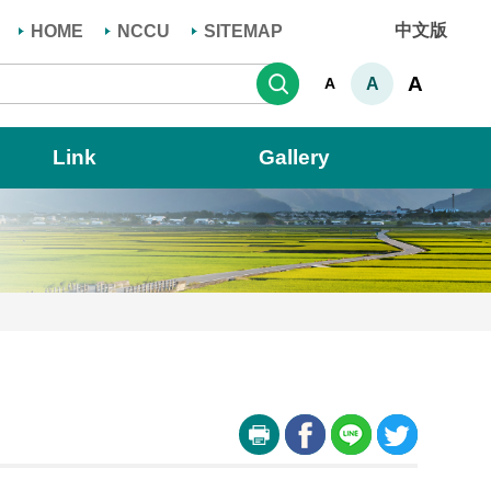
中文版
HOME
NCCU
SITEMAP
Search
A
A
A
Link
Gallery