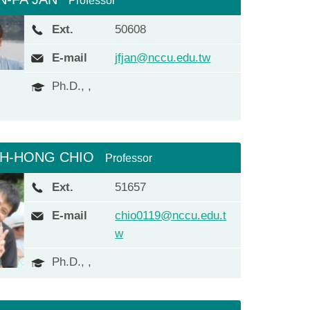
Professor
Ext.
50608
E-mail
jfjan@nccu.edu.tw
Ph.D., ,
IH-HONG CHIO
Professor
Ext.
51657
E-mail
chio0119@nccu.edu.t
w
Ph.D., ,