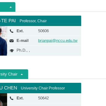
-TE PAI
Professor, Chair
Ext.
50606
E-mail
brianpai@nccu.edu.tw
Ph.D., ,
sity Chair
FU CHEN
University Chair Professor
Ext.
50642