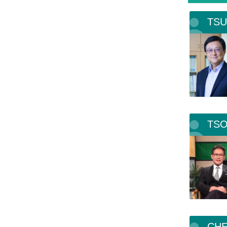
TSU
TSO
CHE