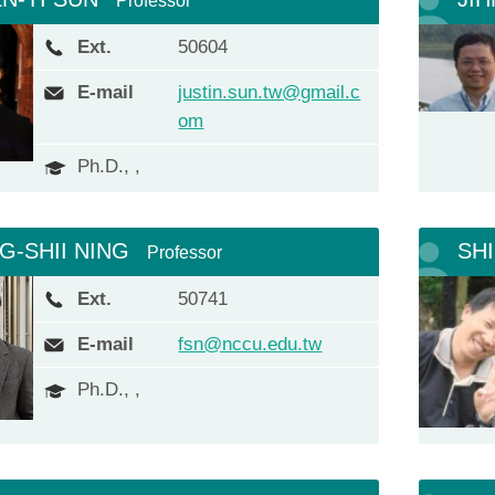
Professor
Ext.
50604
E-mail
justin.sun.tw@gmail.c
om
Ph.D., ,
G-SHII NING
SH
Professor
Ext.
50741
E-mail
fsn@nccu.edu.tw
Ph.D., ,