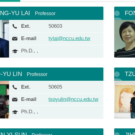
NG-YU LAI
FO
Professor
Ext.
50603
E-mail
tylai@nccu.edu.tw
Ph.D., ,
-YU LIN
TZ
Professor
Ext.
50605
E-mail
tsoyulin@nccu.edu.tw
Ph.D., ,
N-YI SUN
JIH