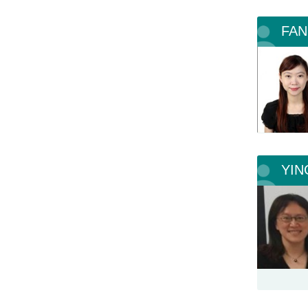
FAN
YIN