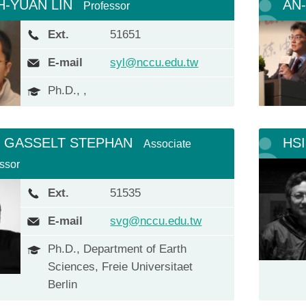
H-YUAN LIN
AN
Professor
Ext.
51651
E-mail
syl@nccu.edu.tw
Ph.D., ,
 GASSELT STEPHAN
HS
Associate
ssor
Ext.
51535
E-mail
svg@nccu.edu.tw
Ph.D., Department of Earth
Sciences, Freie Universitaet
Berlin