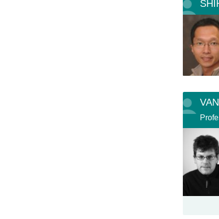
SHI
VAN
Profe