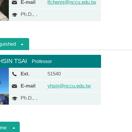
E-mail
lfchenni@nccu.edu.tw
Ph.D., ,
guished
HSIN TSAI
Professor
Ext.
51540
E-mail
yhsin@nccu.edu.tw
Ph.D., ,
ime