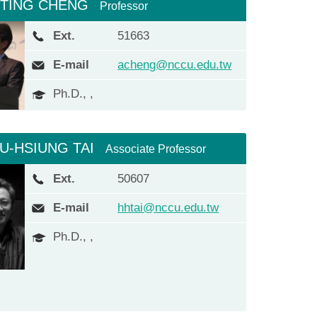
-TING CHENG
Professor
Ext.
51663
E-mail
acheng@nccu.edu.tw
Ph.D., ,
IU-HSIUNG TAI
Associate Professor
Ext.
50607
E-mail
hhtai@nccu.edu.tw
Ph.D., ,