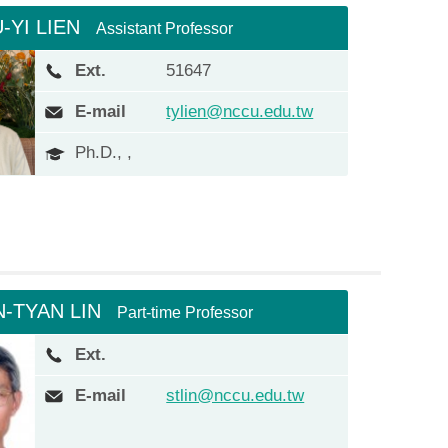
-YI LIEN
Assistant Professor
Ext.
51647
E-mail
tylien@nccu.edu.tw
Ph.D., ,
N-TYAN LIN
Part-time Professor
Ext.
E-mail
stlin@nccu.edu.tw