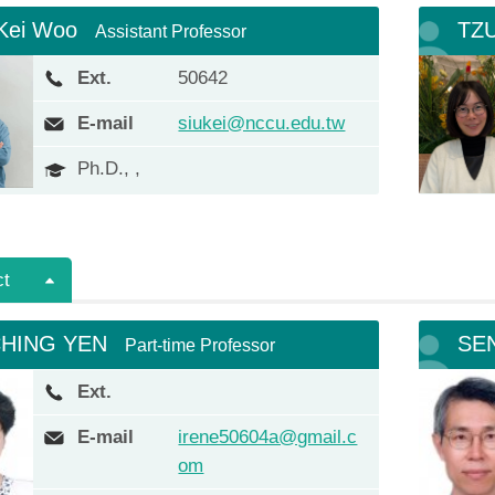
 Kei Woo
TZU
Assistant Professor
Ext.
50642
E-mail
siukei@nccu.edu.tw
Ph.D., ,
ct
CHING YEN
SE
Part-time Professor
Ext.
E-mail
irene50604a@gmail.c
om