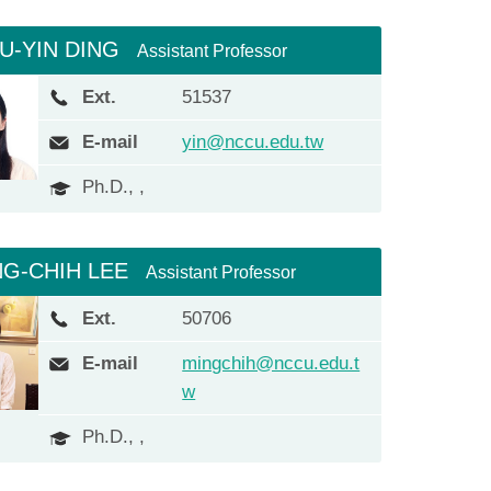
IU-YIN DING
Assistant Professor
Ext.
51537
E-mail
yin@nccu.edu.tw
Ph.D., ,
NG-CHIH LEE
Assistant Professor
Ext.
50706
E-mail
mingchih@nccu.edu.t
w
Ph.D., ,