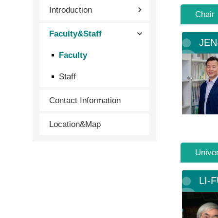
Introduction
Chair
Faculty&Staff
JEN
Faculty
Staff
Contact Information
Location&Map
Univer
LI-