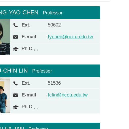
NG-YAO CHEN
Professor
Ext.
50602
E-mail
fychen@nccu.edu.tw
Ph.D., ,
U-CHIN LIN
Professor
Ext.
51536
E-mail
tclin@nccu.edu.tw
Ph.D., ,
N-FA JAN