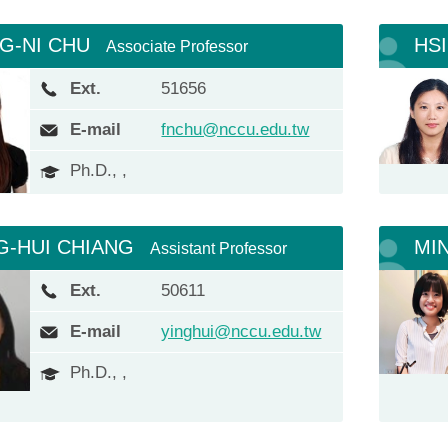
G-NI CHU
HS
Associate Professor
Ext.
51656
E-mail
fnchu@nccu.edu.tw
Ph.D., ,
G-HUI CHIANG
MI
Assistant Professor
Ext.
50611
E-mail
yinghui@nccu.edu.tw
Ph.D., ,