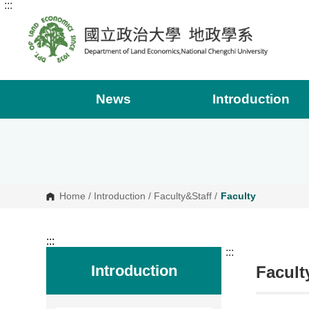
:::
G
o
t
o
C
o
n
t
e
News
Introduction
n
t
A
r
e
a
Home
/
Introduction
/
Faculty&Staff
/
Faculty
:::
:::
Introduction
Facult