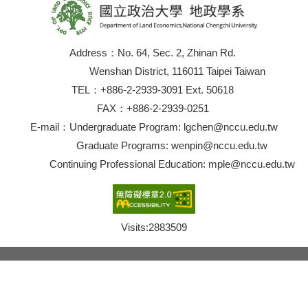
Address：No. 64, Sec. 2, Zhinan Rd.
Wenshan District, 116011 Taipei Taiwan
TEL：+886-2-2939-3091 Ext. 50618
FAX：+886-2-2939-0251
E-mail：Undergraduate Program: lgchen@nccu.edu.tw
Graduate Programs: wenpin@nccu.edu.tw
Continuing Professional Education: mple@nccu.edu.tw
Visits:
2883509