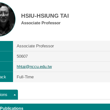
HSIU-HSIUNG TAI
Associate Professor
Associate Professor
50607
hhtai@nccu.edu.tw
ack
Full-Time
ions
 Publications