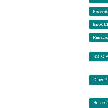
Present
Book C
Researc
NSTC Pr
Other P
Honors