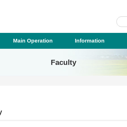
Main Operation
Information
Faculty
y