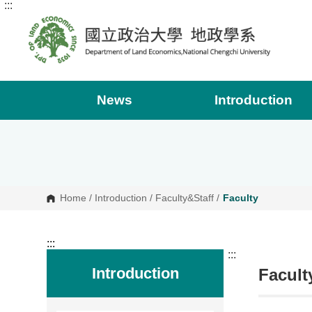
:::
G
o
t
o
C
o
n
t
e
News
Introduction
n
t
A
r
e
a
Home
/
Introduction
/
Faculty&Staff
/
Faculty
:::
:::
Introduction
Facult