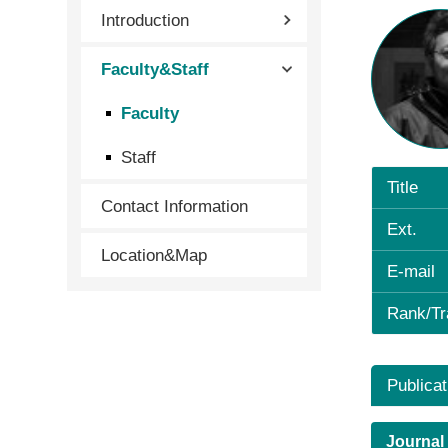
Introduction
Faculty&Staff
Faculty
Staff
Title
Contact Information
Ext.
Location&Map
E-mail
Rank/Tr
Publicat
Journal