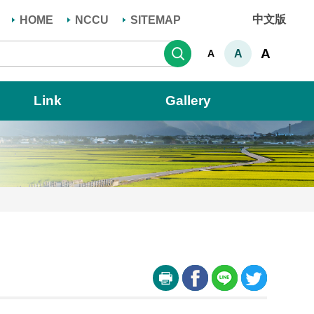
中文版
HOME
NCCU
SITEMAP
Search
A
A
A
Link
Gallery