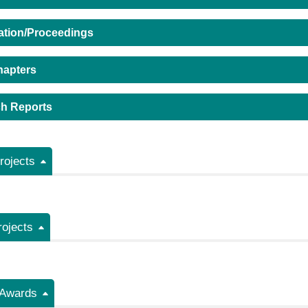
ation/Proceedings
hapters
h Reports
ojects
rojects
/Awards