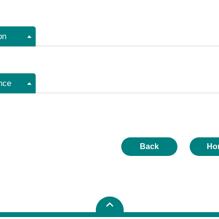
on
nce
Back
Ho