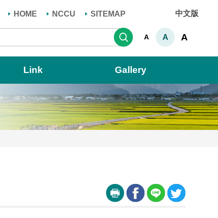
中文版
HOME
NCCU
SITEMAP
Search
A
A
A
Link
Gallery