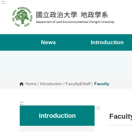
:::
G
o
t
o
C
o
n
t
e
News
Introduction
n
t
A
r
e
a
Home
/
Introduction
/
Faculty&Staff
/
Faculty
:::
:::
Introduction
Facult