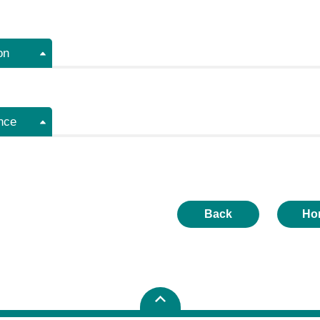
on
nce
Back
Ho