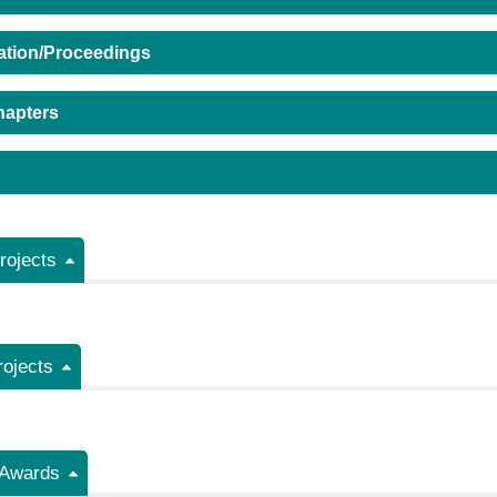
ation/Proceedings
hapters
ojects
rojects
/Awards