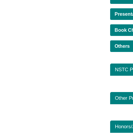
Present
Book C
Others
NSTC Pr
Other P
Honors