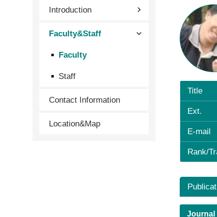
Introduction
Faculty&Staff
Faculty
Staff
Title
Contact Information
Ext.
Location&Map
E-mail
Rank/Tr
Publicat
Journal