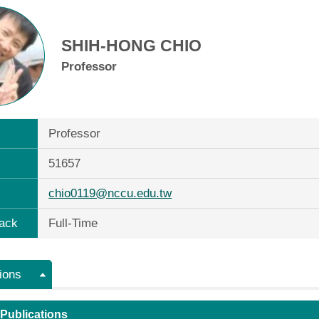
SHIH-HONG CHIO
Professor
Professor
51657
chio0119@nccu.edu.tw
ack
Full-Time
ions
 Publications