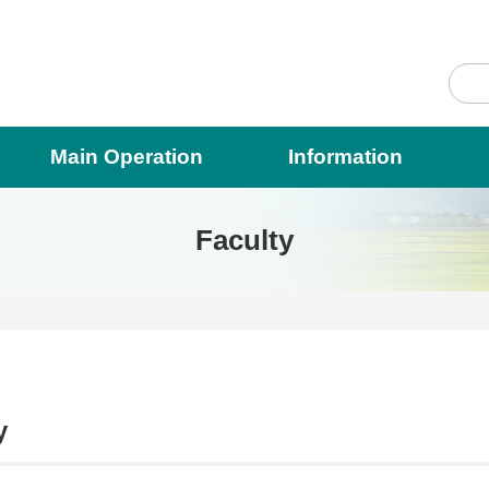
Main Operation
Information
Faculty
y