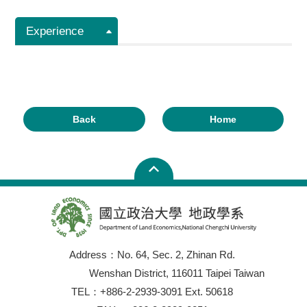
Experience
Back
Home
Address：No. 64, Sec. 2, Zhinan Rd.
Wenshan District, 116011 Taipei Taiwan
TEL：+886-2-2939-3091 Ext. 50618