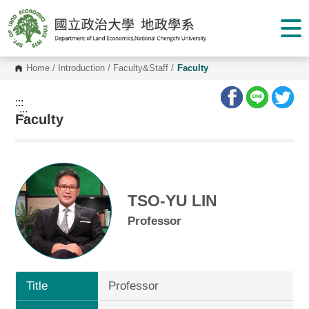
G
o
t
o
C
o
Home
/
Introduction
/
Faculty&Staff
/
Faculty
n
t
e
:::
n
:::
Faculty
t
A
r
e
a
TSO-YU LIN
Professor
Title
Professor