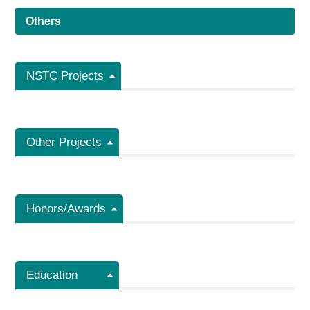
Others
NSTC Projects
Other Projects
Honors/Awards
Education