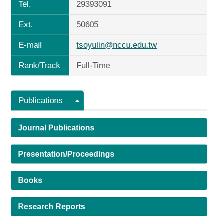
Tel.
29393091
Ext.
50605
E-mail
tsoyulin@nccu.edu.tw
Rank/Track
Full-Time
Publications
Journal Publications
Presentation/Proceedings
Books
Research Reports