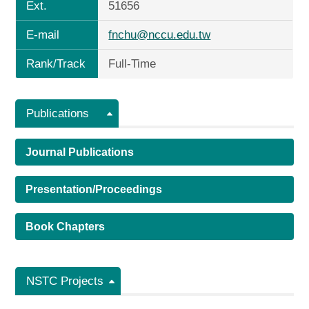
Ext.
51656
E-mail
fnchu@nccu.edu.tw
Rank/Track
Full-Time
Publications
Journal Publications
Presentation/Proceedings
Book Chapters
NSTC Projects