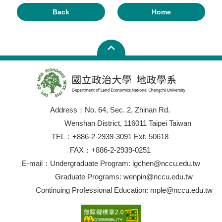
Back
Home
Address：No. 64, Sec. 2, Zhinan Rd.
Wenshan District, 116011 Taipei Taiwan
TEL：+886-2-2939-3091 Ext. 50618
FAX：+886-2-2939-0251
E-mail：Undergraduate Program: lgchen@nccu.edu.tw
Graduate Programs: wenpin@nccu.edu.tw
Continuing Professional Education: mple@nccu.edu.tw