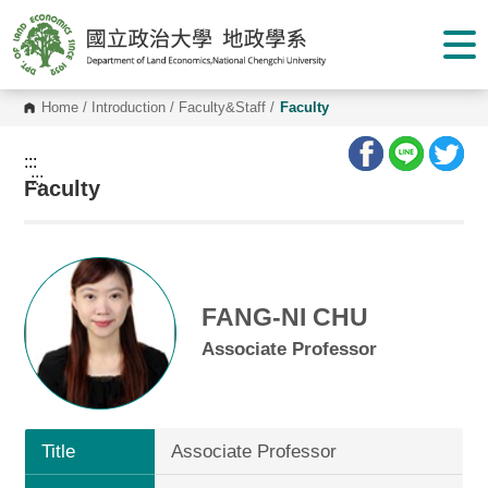
G
o
t
o
C
o
Home
/
Introduction
/
Faculty&Staff
/
Faculty
n
t
e
:::
n
:::
Faculty
t
A
r
e
a
FANG-NI CHU
Associate Professor
Title
Associate Professor