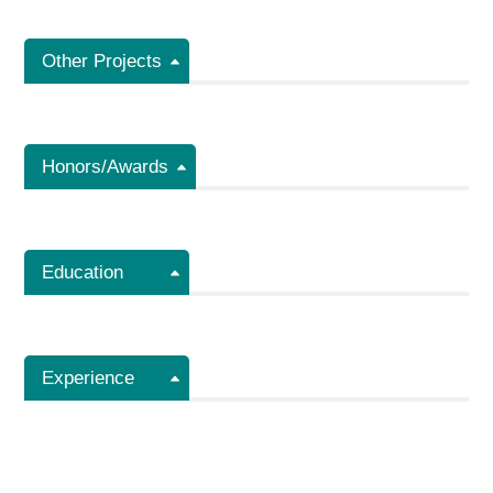
Other Projects
Honors/Awards
Education
Experience