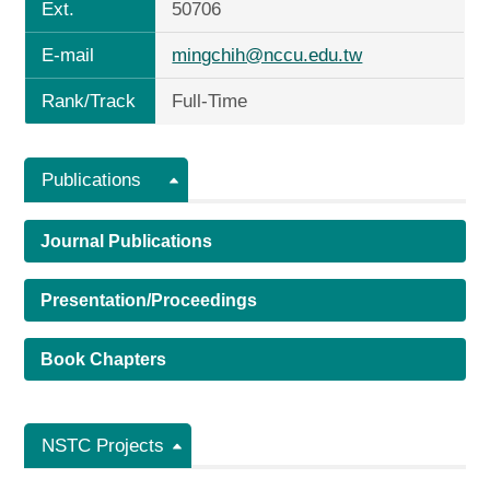
Ext.
50706
E-mail
mingchih@nccu.edu.tw
Rank/Track
Full-Time
Publications
Journal Publications
Presentation/Proceedings
Book Chapters
NSTC Projects