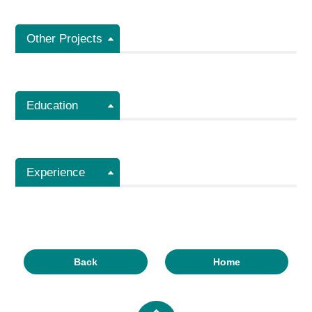
Other Projects
Education
Experience
Back
Home