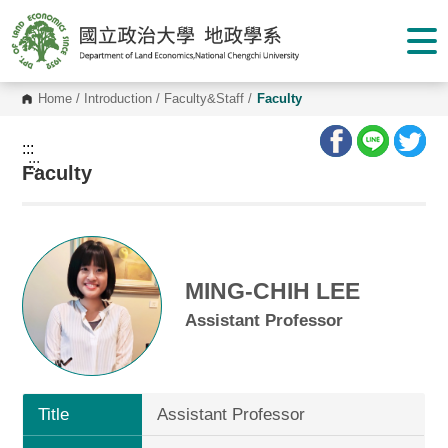
G
o
t
o
C
o
Home
/
Introduction
/
Faculty&Staff
/
Faculty
n
t
e
:::
n
:::
Faculty
t
A
r
e
a
MING-CHIH LEE
Assistant Professor
Title
Assistant Professor