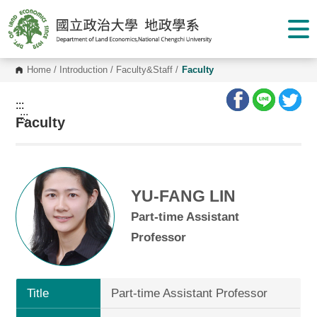
G
o
t
o
C
o
Home
/
Introduction
/
Faculty&Staff
/
Faculty
n
t
e
:::
n
:::
Faculty
t
A
r
e
a
YU-FANG LIN
Part-time Assistant
Professor
Title
Part-time Assistant Professor