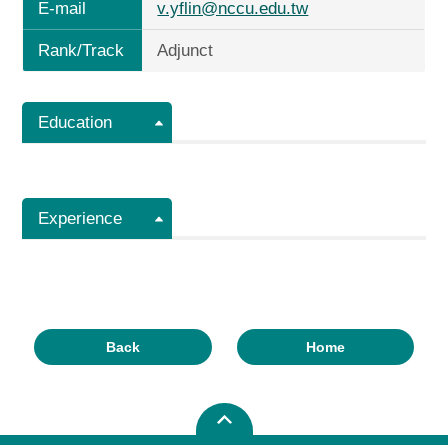
E-mail
v.yflin@nccu.edu.tw
Rank/Track
Adjunct
Education
Experience
Back
Home