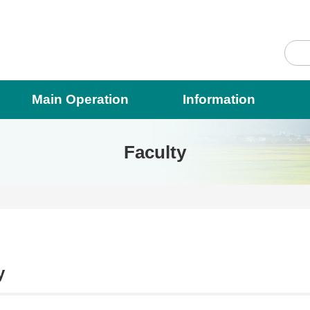
Main Operation
Information
Faculty
y