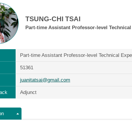
TSUNG-CHI TSAI
Part-time Assistant Professor-level Technica
Part-time Assistant Professor-level Technical Exp
51361
juanitatsai@gmail.com
ack
Adjunct
on