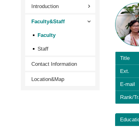
Introduction
Faculty&Staff
Faculty
Staff
Title
Contact Information
Ext.
Location&Map
E-mail
Rank/Tr
Educati