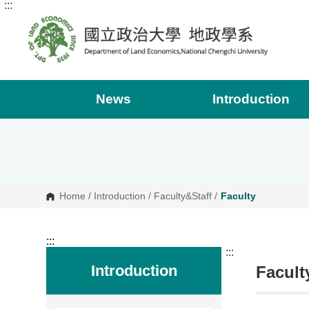
:::
G
o
t
o
C
o
n
t
e
News
Introduction
n
t
A
r
e
a
Home
/
Introduction
/
Faculty&Staff
/
Faculty
:::
:::
Introduction
Facult