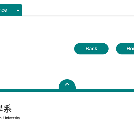
nce
Back
Ho