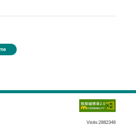
me
Visits:
2882348