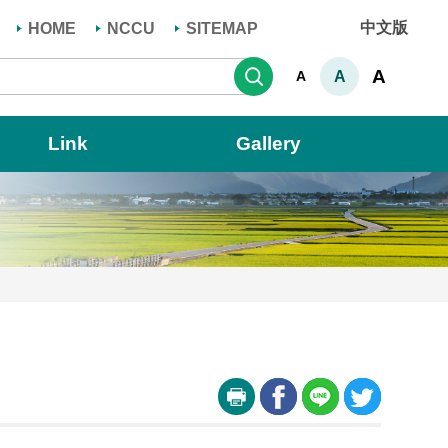
中文版
HOME
NCCU
SITEMAP
Search
A
A
A
Link
Gallery