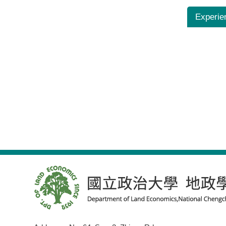
Experie