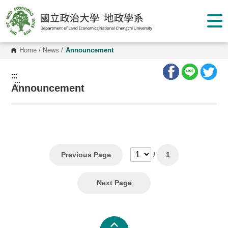
G
o
t
o
C
o
Home
/
News
/
Announcement
n
t
e
:::
n
:::
Announcement
t
A
r
e
a
Previous Page
/
1
Next Page