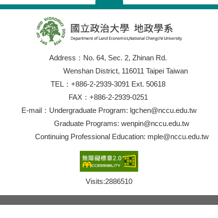
Address：No. 64, Sec. 2, Zhinan Rd.
Wenshan District, 116011 Taipei Taiwan
TEL：+886-2-2939-3091 Ext. 50618
FAX：+886-2-2939-0251
E-mail：Undergraduate Program: lgchen@nccu.edu.tw
Graduate Programs: wenpin@nccu.edu.tw
Continuing Professional Education: mple@nccu.edu.tw
Visits:
2886510