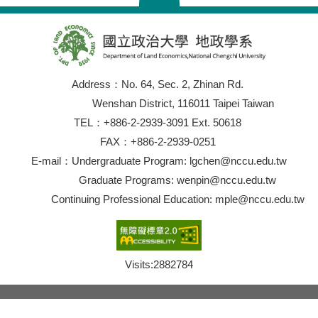
Address：No. 64, Sec. 2, Zhinan Rd.
Wenshan District, 116011 Taipei Taiwan
TEL：+886-2-2939-3091 Ext. 50618
FAX：+886-2-2939-0251
E-mail：Undergraduate Program: lgchen@nccu.edu.tw
Graduate Programs: wenpin@nccu.edu.tw
Continuing Professional Education: mple@nccu.edu.tw
Visits:
2882784