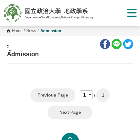
G
o
t
o
C
o
Home
/
News
/
Admission
n
t
e
:::
n
:::
Admission
t
A
r
e
a
Previous Page
/
1
Next Page